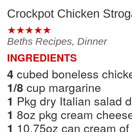
Crockpot Chicken Strog
★★★★★
Beths Recipes, Dinner
INGREDIENTS
cubed boneless chick
4
cup margarine
1/8
Pkg dry Italian salad 
1
8oz pkg cream chees
1
10.75oz can cream of
1