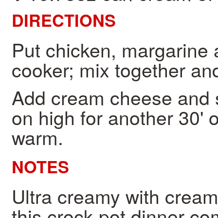
DIRECTIONS
Put chicken, margarine 
cooker; mix together and
Add cream cheese and s
on high for another 30' 
warm.
NOTES
Ultra creamy with crea
this crock pot dinner co