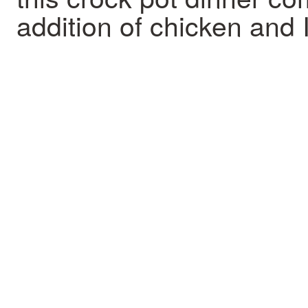
addition of chicken and I