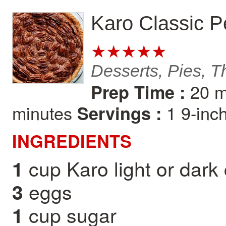
Karo Classic P
★★★★★
Desserts, Pies, T
20 m
Prep Time :
minutes
1 9-inc
Servings :
INGREDIENTS
cup Karo light or dark
1
eggs
3
cup sugar
1