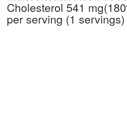
Cholesterol 541 mg(18
per serving (1 servings)