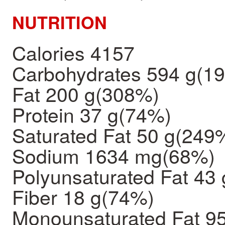
NUTRITION
Calories 4157
Carbohydrates 594 g(1
Fat 200 g(308%)
Protein 37 g(74%)
Saturated Fat 50 g(249
Sodium 1634 mg(68%)
Polyunsaturated Fat 43 
Fiber 18 g(74%)
Monounsaturated Fat 95