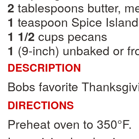
tablespoons butter, me
2
teaspoon Spice Islands
1
cups pecans
1 1/2
(9-inch) unbaked or fr
1
DESCRIPTION
Bobs favorite Thanksgiv
DIRECTIONS
Preheat oven to 350°F.