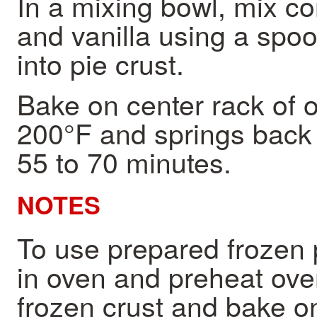
In a mixing bowl, mix co
and vanilla using a spoon
into pie crust.
Bake on center rack of o
200°F and springs back 
55 to 70 minutes.
NOTES
To use prepared frozen 
in oven and preheat oven 
frozen crust and bake o