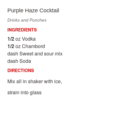
Purple Haze Cocktail
Drinks and Punches
INGREDIENTS
1/2
oz Vodka
1/2
oz Chambord
dash Sweet and sour mix
dash Soda
DIRECTIONS
Mix all in shaker with ice,
strain into glass