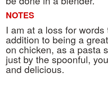
be done in a blender.
NOTES
I am at a loss for words 
addition to being a great
on chicken, as a pasta 
just by the spoonful, you 
and delicious.