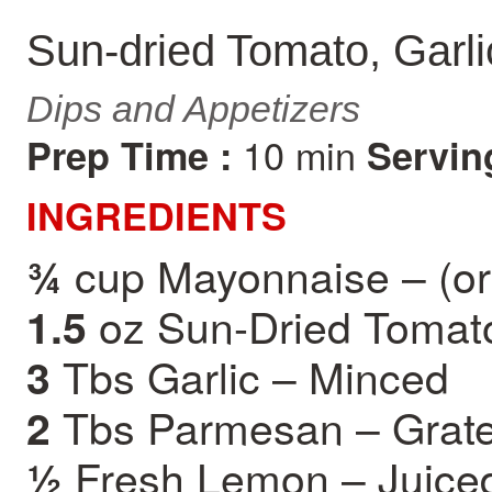
Sun-dried Tomato, Garli
Dips and Appetizers
10 min
Prep Time :
Servin
INGREDIENTS
cup Mayonnaise – (or
¾
oz Sun-Dried Tomat
1.5
Tbs Garlic – Minced
3
Tbs Parmesan – Grat
2
Fresh Lemon – Juice
½