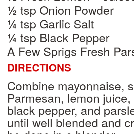
tsp Onion Powder
½
tsp Garlic Salt
¼
tsp Black Pepper
¼
A Few Sprigs Fresh Par
DIRECTIONS
Combine mayonnaise, su
Parmesan, lemon juice, o
black pepper, and parsle
until well blended and c