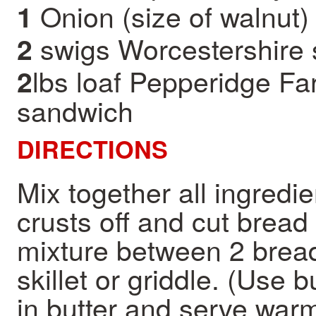
Onion (size of walnut)
1
swigs Worcestershire
2
lbs loaf Pepperidge Far
2
sandwich
DIRECTIONS
Mix together all ingredi
crusts off and cut bread 
mixture between 2 bread 
skillet or griddle. (Use 
in butter and serve war