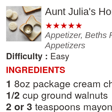
Aunt Julia's H
★★★★★
Appetizer, Beths 
Appetizers
Easy
Difficulty :
INGREDIENTS
8oz package cream c
1
cup ground walnuts
1/2
teaspoons mayon
2 or 3