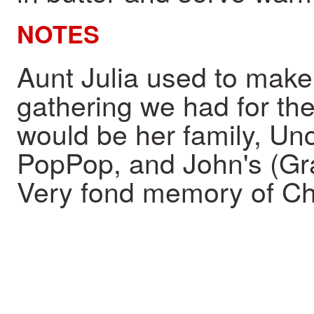
NOTES
Aunt Julia used to make
gathering we had for the 
would be her family, Un
PopPop, and John's (Gra
Very fond memory of Ch